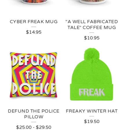
C
T
CYBER FREAK MUG
"A WELL FABRICATED
S
TALE" COFFEE MUG
$
14.95
$
10.95
DEFUND THE POLICE
FREAKY WINTER HAT
PILLOW
$
19.50
$
25.00
-
$
29.50