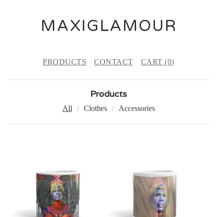
MAXIGLAMOUR
PRODUCTS
CONTACT
CART (
0
)
Products
All
Clothes
Accessories
P
R
O
D
U