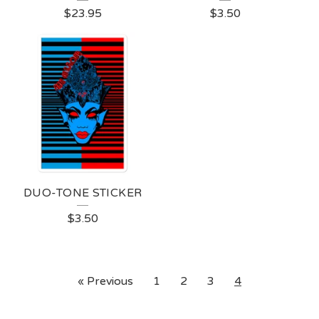
$
23.95
$
3.50
DUO-TONE STICKER
$
3.50
« Previous
1
2
3
4