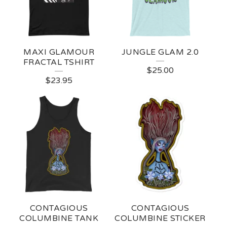
MAXI GLAMOUR
JUNGLE GLAM 2.0
FRACTAL TSHIRT
$
25.00
$
23.95
CONTAGIOUS
CONTAGIOUS
COLUMBINE TANK
COLUMBINE STICKER