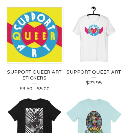
SUPPORT QUEER ART
SUPPORT QUEER ART
STICKERS
$
23.95
$
3.50
-
$
5.00