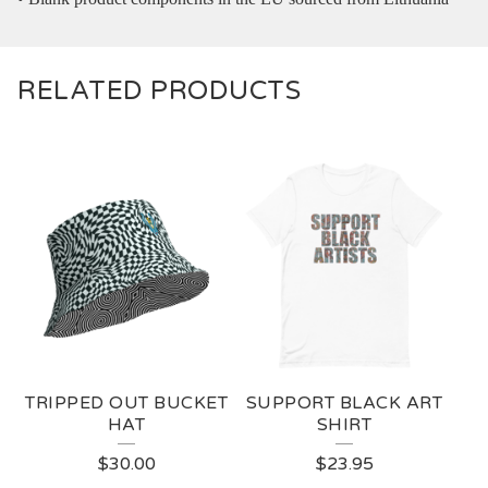
RELATED PRODUCTS
TRIPPED OUT BUCKET
SUPPORT BLACK ART
HAT
SHIRT
$
30.00
$
23.95