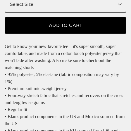
ADD TO CART
Get to know your new favorite tee—it's super smooth, super
comfortable, and made from a cotton touch polyester jersey that
won't fade after washing. Also make sure to check out the
matching shorts
• 95% polyester, 5% elastane (fabric composition may vary by
1%)
• Premium knit mid-weight jersey
• Four-way stretch fabric that stretches and recovers on the cross
and lengthwise grains
• Regular fit
• Blank product components in the US and Mexico sourced from
the US
• Blank product components in the EU sourced from Lithuania