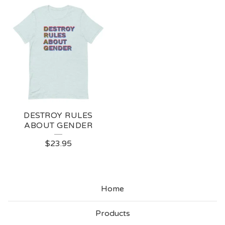
DESTROY RULES
ABOUT GENDER
$
23.95
Home
Products