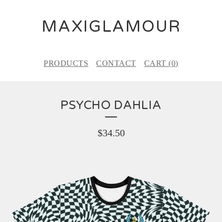
MAXIGLAMOUR
PRODUCTS
CONTACT
CART (
0
)
PSYCHO DAHLIA
$
34.50