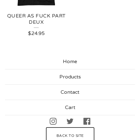
QUEER AS FUCK PART
DEUX
$
24.95
Home
Products
Contact
Cart
BACK TO SITE