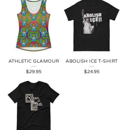
ATHLETIC GLAMOUR
ABOLISH ICE T-SHIRT
$
29.95
$
24.95