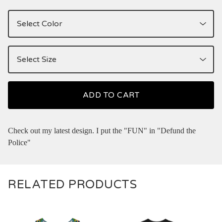
ADD TO CART
Check out my latest design. I put the "FUN" in "Defund the
Police"
RELATED PRODUCTS