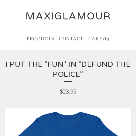
MAXIGLAMOUR
PRODUCTS
CONTACT
CART (
0
)
I PUT THE "FUN" IN "DEFUND THE
POLICE"
$
23.95